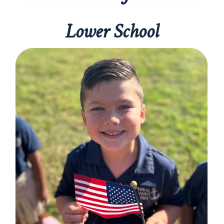
Lower School