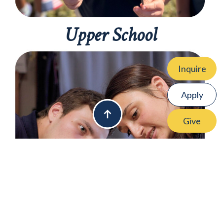
Upper School
Inquire
Apply
Give