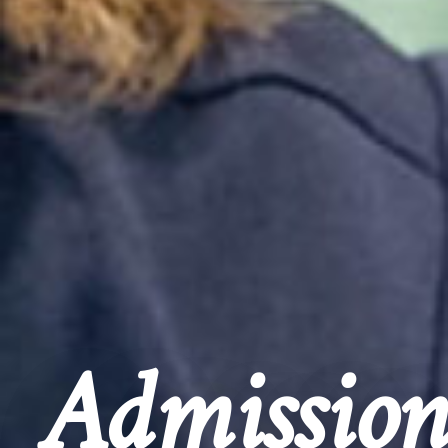
Admission