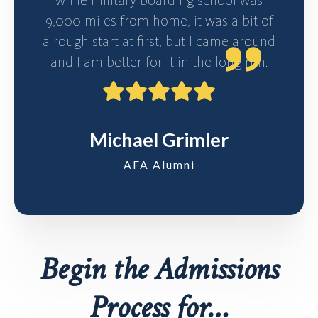
9,000 miles from home, it was a bit of
a rough start at first, but I came around
and I am better for it in the long run.
Michael Grimler
AFA Alumni
Begin the Admissions
Process for…