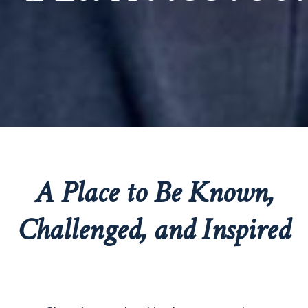
A Place to Be Known,
Challenged, and Inspired