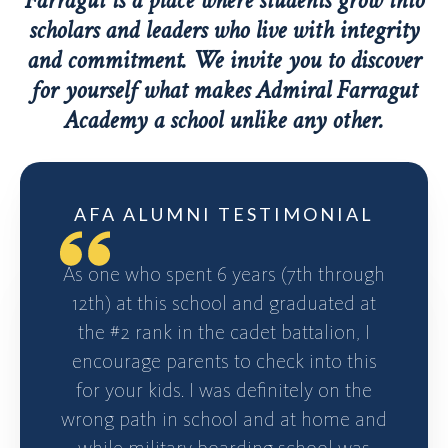
Farragut is a place where students grow into
scholars and leaders who live with integrity
and commitment. We invite you to discover
for yourself what makes Admiral Farragut
Academy a school unlike any other.
AFA ALUMNI TESTIMONIAL
As one who spent 6 years (7th through
12th) at this school and graduated at
the #2 rank in the cadet battalion, I
encourage parents to check into this
for your kids. I was definitely on the
wrong path in school and at home and
while military boarding school was