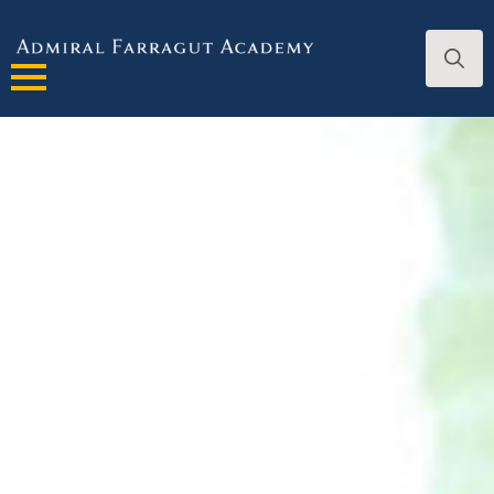
Search
for: