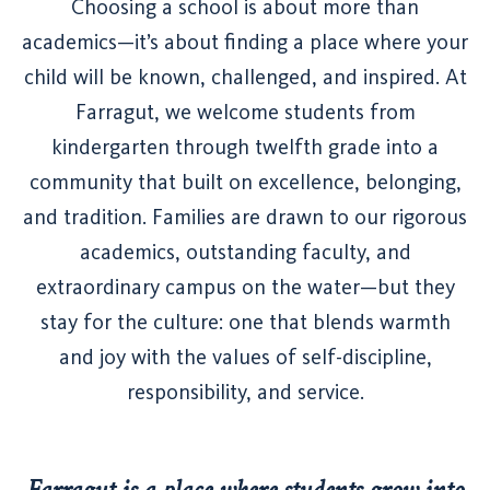
Choosing a school is about more than
academics—it’s about finding a place where your
child will be known, challenged, and inspired. At
Farragut, we welcome students from
kindergarten through twelfth grade into a
community that built on excellence, belonging,
and tradition. Families are drawn to our rigorous
academics, outstanding faculty, and
extraordinary campus on the water—but they
stay for the culture: one that blends warmth
and joy with the values of self-discipline,
responsibility, and service.