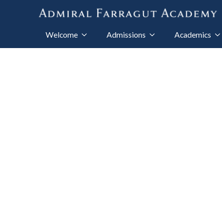
Welcome
Admissions
Academics