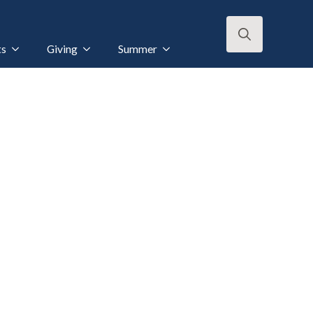
ts
Giving
Summer
Search
for: