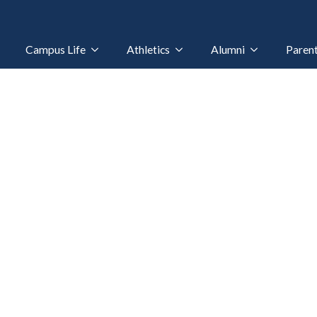
Campus Life
Athletics
Alumni
Paren