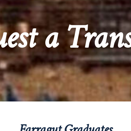
est a Trans
Farragut Graduates