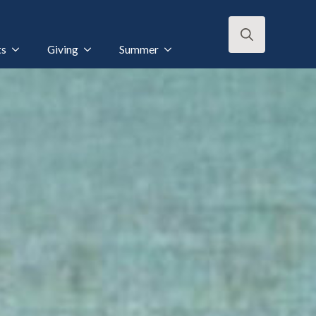
ts
Giving
Summer
Search
for: