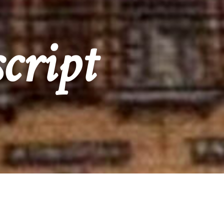
cript