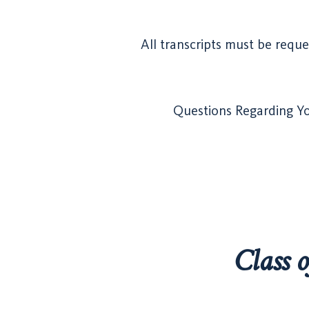
All transcripts must be reque
Questions Regarding You
Class 