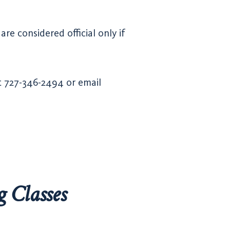
re considered official only if
at 727-346-2494 or email
g Classes