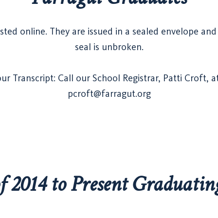
sted online. They are issued in a sealed envelope and a
seal is unbroken.
r Transcript: Call our School Registrar, Patti Croft, 
pcroft@farragut.org
of 2014 to Present Graduatin