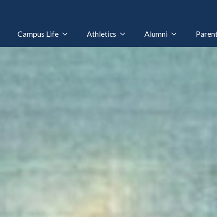
Campus Life
Athletics
Alumni
Paren