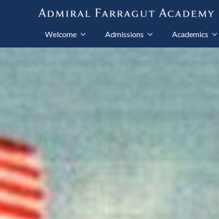
Welcome
Admissions
Academics