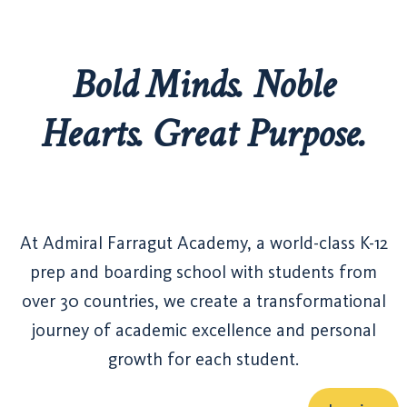
Bold Minds. Noble
Hearts. Great Purpose.
At Admiral Farragut Academy, a world-class K-12
prep and boarding school with students from
over 30 countries, we create a transformational
journey of academic excellence and personal
growth for each student.