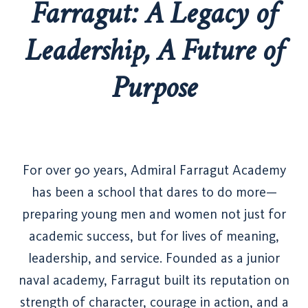
Farragut: A Legacy of
Leadership, A Future of
Purpose
For over 90 years, Admiral Farragut Academy
has been a school that dares to do more—
preparing young men and women not just for
academic success, but for lives of meaning,
leadership, and service. Founded as a junior
naval academy, Farragut built its reputation on
strength of character, courage in action, and a