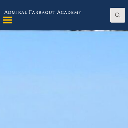
Search
for: