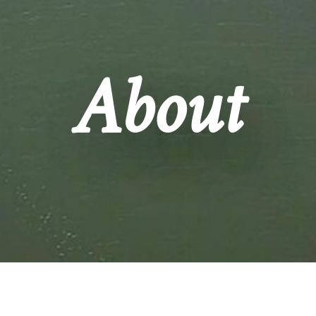
About