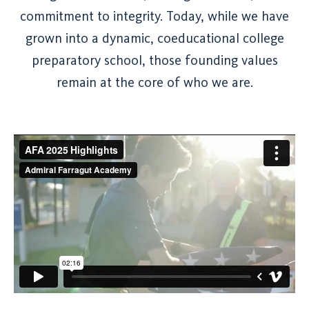
commitment to integrity. Today, while we have
grown into a dynamic, coeducational college
preparatory school, those founding values
remain at the core of who we are.