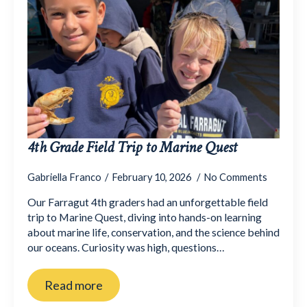
4th Grade Field Trip to Marine Quest
Gabriella Franco
February 10, 2026
No Comments
Our Farragut 4th graders had an unforgettable field
trip to Marine Quest, diving into hands-on learning
about marine life, conservation, and the science behind
our oceans. Curiosity was high, questions…
Read more