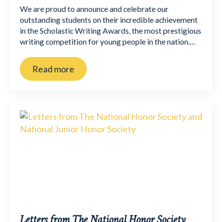
We are proud to announce and celebrate our
outstanding students on their incredible achievement
in the Scholastic Writing Awards, the most prestigious
writing competition for young people in the nation.…
Read more
Letters from The National Honor Society