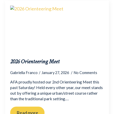
2026 Orienteering Meet
Gabriella Franco
January 27, 2026
No Comments
AFA proudly hosted our 2nd Orienteering Meet this
past Saturday! Held every other year, our meet stands
out by offering a unique urban/street course rather
than the traditional park setting.…
Read more