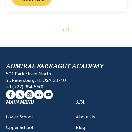
Next »
ADMIRAL FARRAGUT ACADEMY
501 Park Street North,
St. Petersburg, FL USA 33710
+1 (727) 384-5500
MAIN MENU
AFA
Lower School
About Us
Upper School
Blog