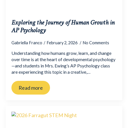
Exploring the Journey of Human Growth in
AP Psychology
Gabriella Franco
February 2, 2026
No Comments
Understanding how humans grow, learn, and change
over time is at the heart of developmental psychology
—and students in Mrs. Ewing’s AP Psychology class
are experiencing this topic in a creative,…
Read more