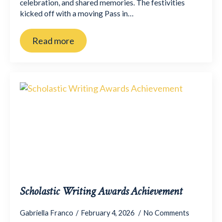
celebration, and shared memories. The festivities
kicked off with a moving Pass in…
Read more
Scholastic Writing Awards Achievement
Gabriella Franco
February 4, 2026
No Comments