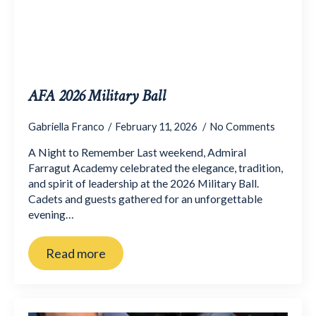
AFA 2026 Military Ball
Gabriella Franco
February 11, 2026
No Comments
A Night to Remember Last weekend, Admiral
Farragut Academy celebrated the elegance, tradition,
and spirit of leadership at the 2026 Military Ball.
Cadets and guests gathered for an unforgettable
evening…
Read more