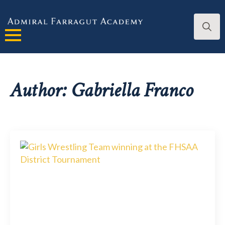
Search
for:
Author:
Gabriella Franco