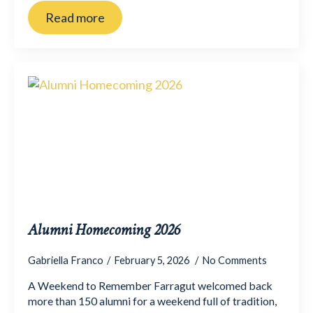
Read more
Alumni Homecoming 2026
Gabriella Franco
February 5, 2026
No Comments
A Weekend to Remember Farragut welcomed back
more than 150 alumni for a weekend full of tradition,