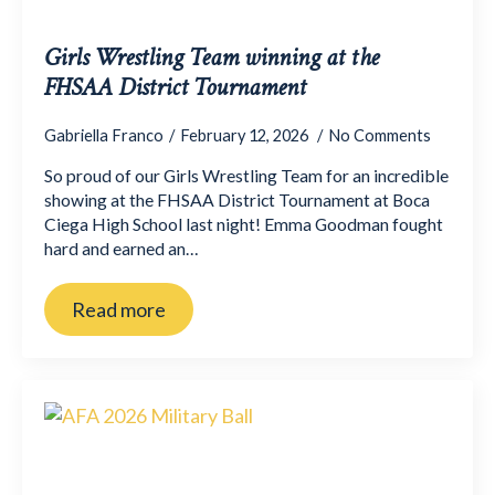
Girls Wrestling Team winning at the
FHSAA District Tournament
Gabriella Franco
February 12, 2026
No Comments
So proud of our Girls Wrestling Team for an incredible
showing at the FHSAA District Tournament at Boca
Ciega High School last night! Emma Goodman fought
hard and earned an…
Read more