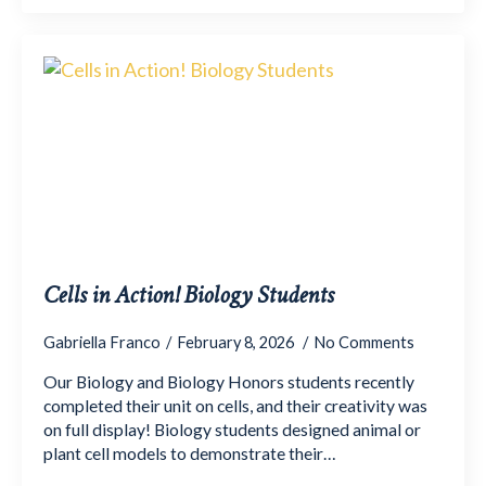
Cells in Action! Biology Students
Gabriella Franco
February 8, 2026
No Comments
Our Biology and Biology Honors students recently
completed their unit on cells, and their creativity was
on full display! Biology students designed animal or
plant cell models to demonstrate their…