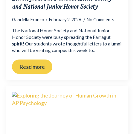
and National Junior Honor Society
Gabriella Franco
February 2, 2026
No Comments
The National Honor Society and National Junior
Honor Society were busy spreading the Farragut
spirit! Our students wrote thoughtful letters to alumni
who will be visiting campus this week to…
Read more