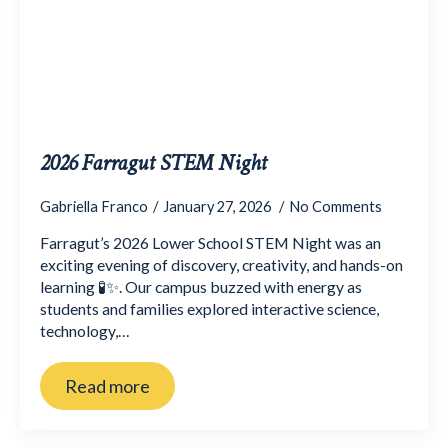
2026 Farragut STEM Night
Gabriella Franco
January 27, 2026
No Comments
Farragut’s 2026 Lower School STEM Night was an
exciting evening of discovery, creativity, and hands-on
learning 🧪✨. Our campus buzzed with energy as
students and families explored interactive science,
technology,…
Read more