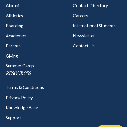
Alumni
Contact Directory
Athletics
Careers
Boarding
International Students
Academics
Newsletter
Parents
Contact Us
Giving
Summer Camp
RESOURCES
Terms & Conditions
Privacy Policy
Knowledge Base
Support