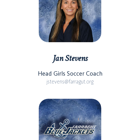
Jan Stevens
Head Girls Soccer Coach
jstevens@farragut.org