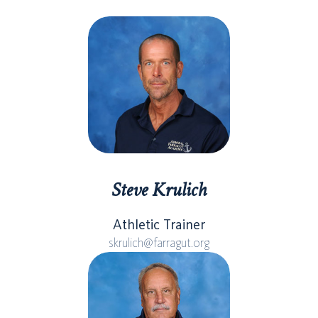
Steve Krulich
Athletic Trainer
skrulich@farragut.org