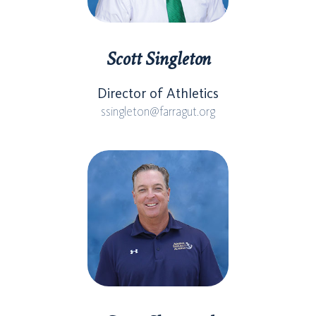
Scott Singleton
Director of Athletics
ssingleton@farragut.org