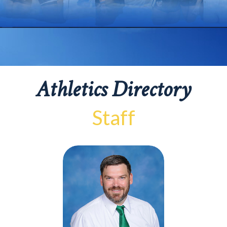
Athletics Directory
Staff