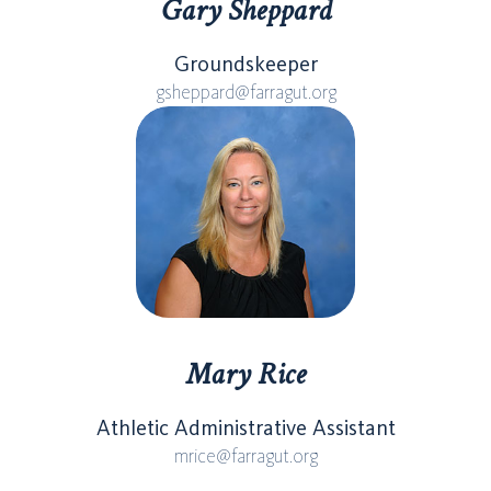
Gary Sheppard
Groundskeeper
gsheppard@farragut.org
Mary Rice
Athletic Administrative Assistant
mrice@farragut.org