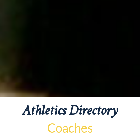
Athletics Directory
Coaches