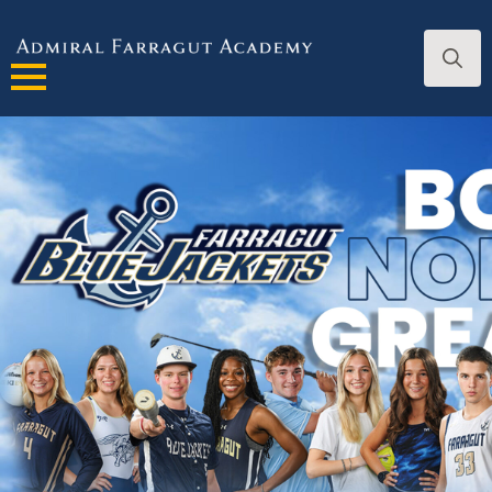
Search
for: