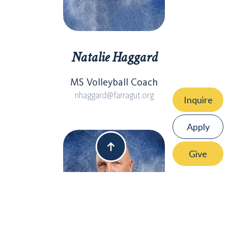
Natalie Haggard
MS Volleyball Coach
nhaggard@farragut.org
Inquire
Apply
Give