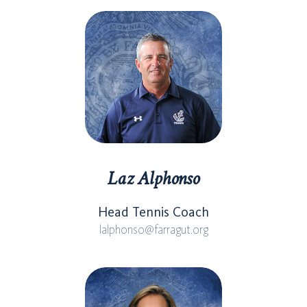
Laz Alphonso
Head Tennis Coach
lalphonso@farragut.org