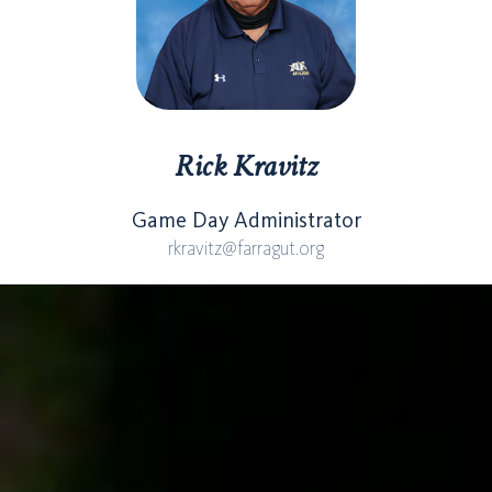
Rick Kravitz
Game Day Administrator
rkravitz@farragut.org