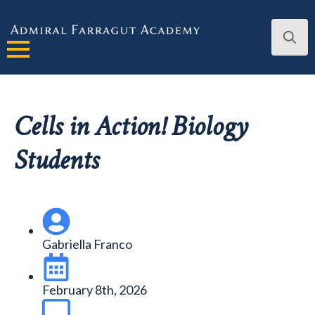
Search
for:
Cells in Action! Biology
Students
Gabriella Franco
February 8th, 2026