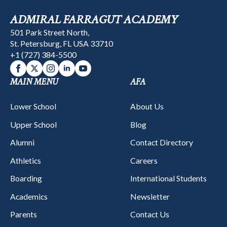
ADMIRAL FARRAGUT ACADEMY
501 Park Street North,
St. Petersburg, FL USA 33710
+1 (727) 384-5500
MAIN MENU
AFA
Lower School
About Us
Upper School
Blog
Alumni
Contact Directory
Athletics
Careers
Boarding
International Students
Academics
Newsletter
Parents
Contact Us