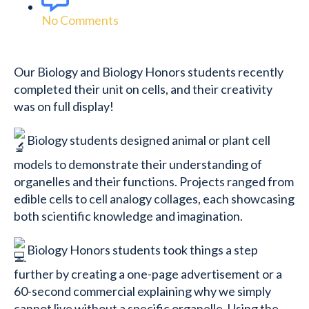
No Comments
Our Biology and Biology Honors students recently
completed their unit on cells, and their creativity
was on full display!
Biology students designed animal or plant cell
models to demonstrate their understanding of
organelles and their functions. Projects ranged from
edible cells to cell analogy collages, each showcasing
both scientific knowledge and imagination.
Biology Honors students took things a step
further by creating a one-page advertisement or a
60-second commercial explaining why we simply
cannot live without a specific organelle. Using the