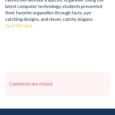
latest computer technology, students presented
their favorite organelles through facts, eye-
catching designs, and clever, catchy slogans.
#goFARragut
Comments are closed