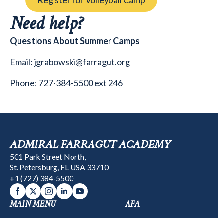
Register for Volleyball Camp
Need help?
Questions About Summer Camps
Email: jgrabowski@farragut.org
Phone: 727-384-5500 ext 246
ADMIRAL FARRAGUT ACADEMY
501 Park Street North,
St. Petersburg, FL USA 33710
+1 (727) 384-5500
MAIN MENU
AFA