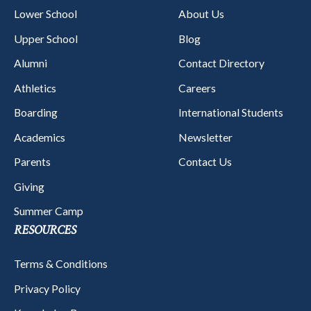
Lower School
About Us
Upper School
Blog
Alumni
Contact Directory
Athletics
Careers
Boarding
International Students
Academics
Newsletter
Parents
Contact Us
Giving
Summer Camp
RESOURCES
Terms & Conditions
Privacy Policy