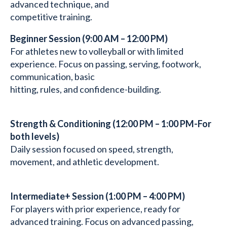
advanced technique, and
competitive training.
Beginner Session (9:00 AM – 12:00 PM)
For athletes new to volleyball or with limited
experience. Focus on passing, serving, footwork,
communication, basic
hitting, rules, and confidence-building.
Strength & Conditioning (12:00 PM – 1:00 PM-For
both levels)
Daily session focused on speed, strength,
movement, and athletic development.
Intermediate+ Session (1:00 PM – 4:00 PM)
For players with prior experience, ready for
advanced training. Focus on advanced passing,