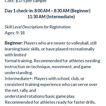
Cost: $375 per camper
Day 1 check-in: 8:00 AM – 8:30 AM (Beginner)
11:30 AM (Intermediate)
Skill Level Descriptions for Registration:
Ages: 9-18
Beginner:
Players who are newer to volleyball, still
learning basic skills, or have played recreationally
with limited
formal training. Recommended for athletes needing
instruction on technique, movement, and game
understanding.
Intermediate+: Players with school, club, or
consistent training experience who can serve over
the net, rally, and
understand rotations/basic game play.
Recommended for athletes ready for faster drills,