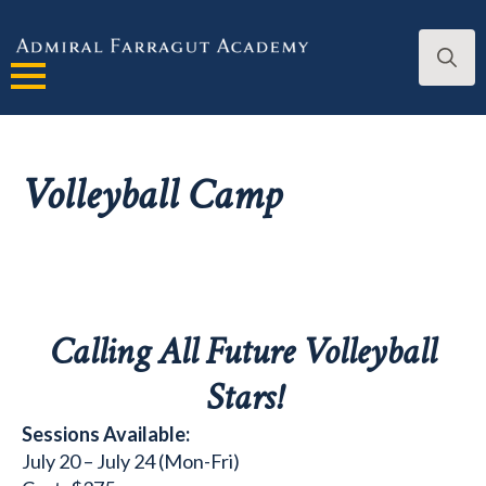
Search
for:
Volleyball Camp
Calling All Future Volleyball
Stars!
Sessions Available:
July 20 – July 24 (Mon-Fri)