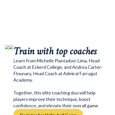
Train with top coaches
Learn from Michelle Piantadosi-Lima, Head
Coach at Eckerd College, and Andrea Carter-
Flounary, Head Coach at Admiral Farragut
Academy.
Together, this elite coaching duo will help
players improve their technique, boost
confidence, and elevate their overall game.