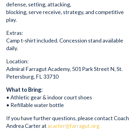
defense, setting, attacking,
blocking, serve receive, strategy, and competitive
play.
Extras:
Camp t-shirt included. Concession stand available
daily.
Location:
Admiral Farragut Academy, 501 Park Street N, St.
Petersburg, FL 33710
What to Bring:
• Athletic gear & indoor court shoes
• Refillable water bottle
If you have further questions, please contact Coach
Andrea Carter at
acarter@farragut.org