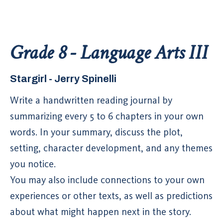
Grade 8 - Language Arts III
Stargirl - Jerry Spinelli
Write a handwritten reading journal by
summarizing every 5 to 6 chapters in your own
words. In your summary, discuss the plot,
setting, character development, and any themes
you notice.
You may also include connections to your own
experiences or other texts, as well as predictions
about what might happen next in the story.