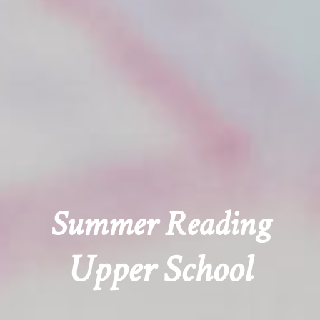
Summer Reading
Upper School