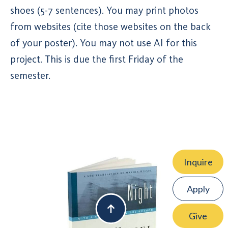
shoes (5-7 sentences). You may print photos
from websites (cite those websites on the back
of your poster). You may not use AI for this
project. This is due the first Friday of the
semester.
Inquire
Apply
Give