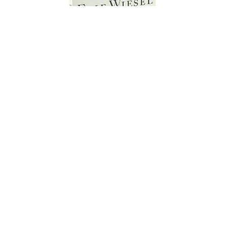
Grade 10 - English 2 Honors
(Extra Credit)
Life of Pi by Yann Martel