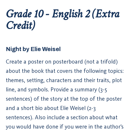
Grade 10 - English 2 (Extra
Credit)
Night by Elie Weisel
Create a poster on posterboard (not a trifold)
about the book that covers the following topics:
themes, setting, characters and their traits, plot
line, and symbols. Provide a summary (3-5
sentences) of the story at the top of the poster
and a short bio about Elie Weisel (2-3
sentences). Also include a section about what
you would have done if you were in the author’s