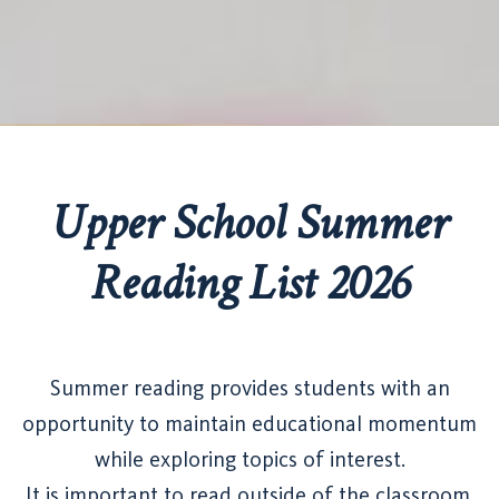
Upper School Summer
Reading List 2026
Summer reading provides students with an
opportunity to maintain educational momentum
while exploring topics of interest.
It is important to read outside of the classroom.