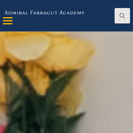
Search
for: