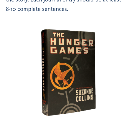
8-10 complete sentences.