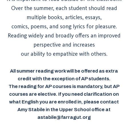
Over the summer, each student should read
multiple books, articles, essays,
comics, poems, and song lyrics for pleasure.
Reading widely and broadly offers an improved
perspective and increases
our ability to empathize with others.
All summer reading work will be offered as extra
credit with the exception of AP students.
The reading for AP courses is mandatory, but AP
courses are elective. If you need clarification on
what English you are enrolled in, please contact
Amy Stabile in the Upper School office at
astabile@farragut.org