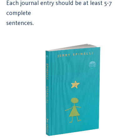
Each journal entry should be at least 5-7
complete
sentences.