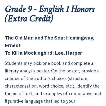
Grade 9 - English 1 Honors
(Extra Credit)
The Old Man and The Sea: Hemingway,
Ernest
To Kill a Mockingbird: Lee, Harper
Students may pick one book and complete a
literary analysis poster. On the poster, provide a
critique of the author's choices (structure,
characterization, word choice, etc.), identify the
theme of text, and examples of connotative and
figurative language that led to your