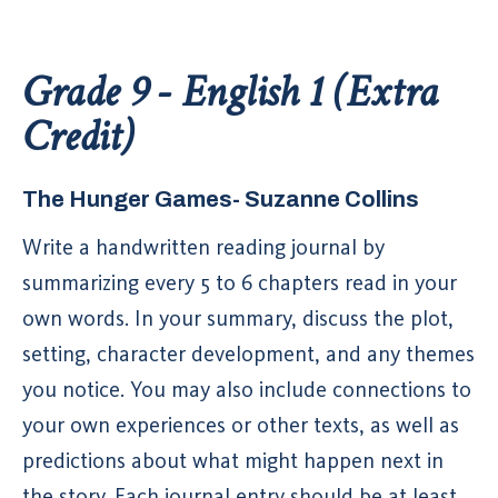
Grade 9 - English 1 (Extra
Credit)
The Hunger Games- Suzanne Collins
Write a handwritten reading journal by
summarizing every 5 to 6 chapters read in your
own words. In your summary, discuss the plot,
setting, character development, and any themes
you notice. You may also include connections to
your own experiences or other texts, as well as
predictions about what might happen next in
the story. Each journal entry should be at least