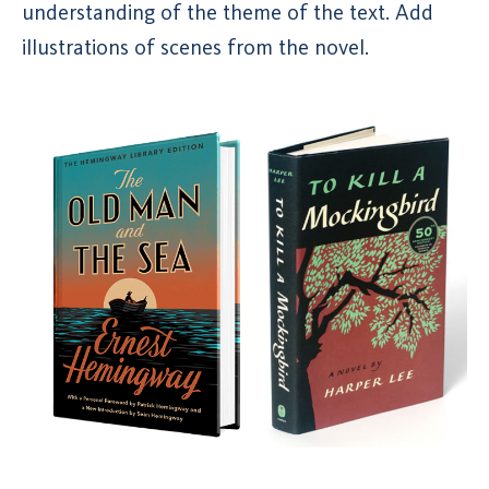
understanding of the theme of the text. Add
illustrations of scenes from the novel.