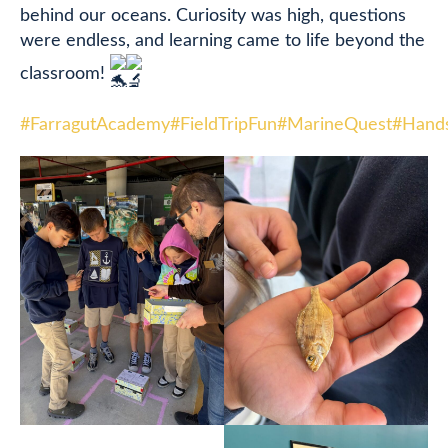
behind our oceans. Curiosity was high, questions
were endless, and learning came to life beyond the
classroom!
#FarragutAcademy
#FieldTripFun
#MarineQuest
#Hand