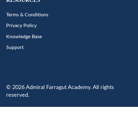
Terms & Conditions
Privacy Policy
Knowledge Base
Support
© 2026 Admiral Farragut Academy. All rights
reserved.