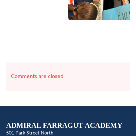
Comments are closed
ADMIRAL FARRAGUT ACADEMY
501 Park Street North,