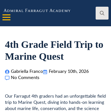
Search
for:
4th Grade Field Trip to
Marine Quest
Gabriella Franco
February 10th, 2026
No Comments
Our Farragut 4th graders had an unforgettable field
trip to Marine Quest, diving into hands-on learning
about marine life, conservation, and the science