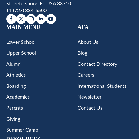
St. Petersburg, FL USA 33710
+1 (727) 384-5500
MAIN MENU
AFA
Lower School
About Us
Upper School
Blog
Alumni
Contact Directory
Athletics
Careers
Boarding
International Students
Academics
Newsletter
Parents
Contact Us
Giving
Summer Camp
RESOURCES