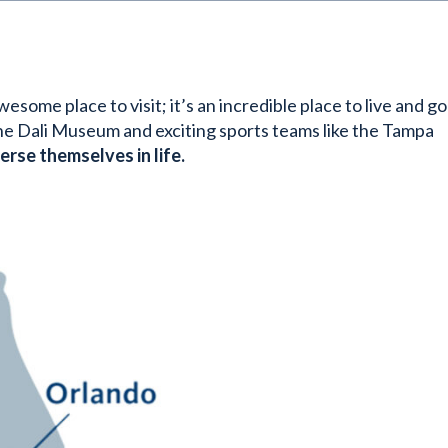
some place to visit; it’s an incredible place to live and go
 the Dali Museum and exciting sports teams like the Tampa
rse themselves in life.