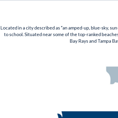
Located in a city described as “an amped-up, blue-sky, sun-
to school. Situated near some of the top-ranked beaches 
Bay Rays and Tampa Ba