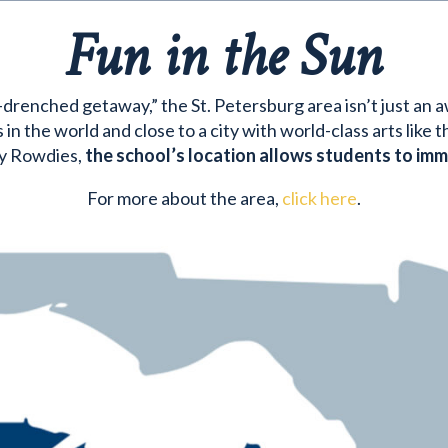
Fun in the Sun
drenched getaway,” the St. Petersburg area isn’t just an awe
in the world and close to a city with world-class arts like
y Rowdies,
the school’s location allows students to imme
For more about the area,
click here
.