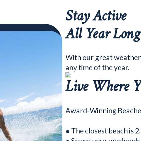
Stay Active
All Year Long
With our great weather
any time of the year.
Live Where Y
Award-Winning Beache
● The closest beach is 2
● Spend your weekends p