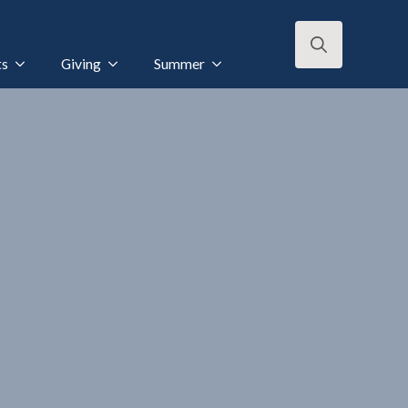
ts
Giving
Summer
Search
for: