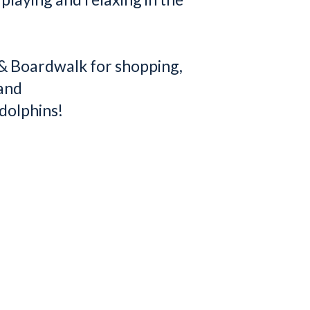
e & Boardwalk for shopping,
 and
dolphins!