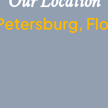
Our Location
Petersburg, Fl