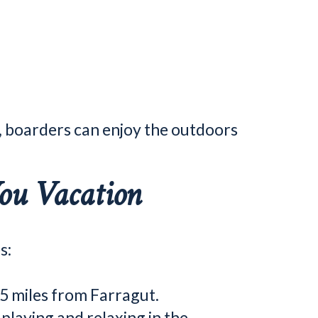
, boarders can enjoy the outdoors
ou Vacation
s:
.5 miles from Farragut.
laying and relaxing in the