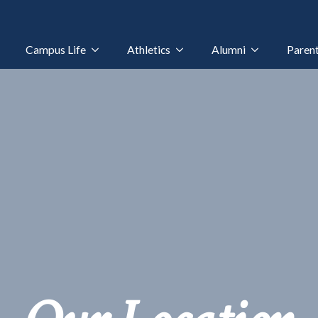
Campus Life
Athletics
Alumni
Paren