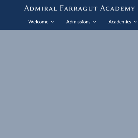
Welcome
Admissions
Academics