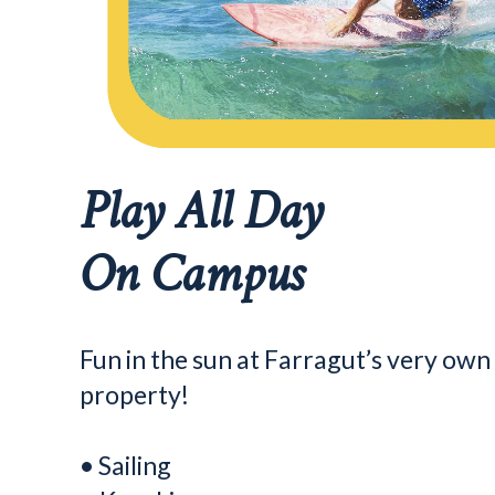
Play All Day
On Campus
Fun in the sun at Farragut’s very ow
property!
• Sailing