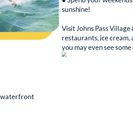
sunshine!
Visit Johns Pass Villag
restaurants, ice cream,
you may even see some 
n waterfront